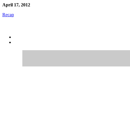
April 17, 2012
Recap