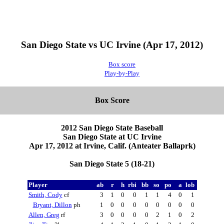
San Diego State vs UC Irvine (Apr 17, 2012)
Box score
Play-by-Play
Box Score
2012 San Diego State Baseball
San Diego State at UC Irvine
Apr 17, 2012 at Irvine, Calif. (Anteater Ballaprk)
San Diego State 5 (18-21)
Player
ab
r
h
rbi
bb
so
po
a
lob
Smith, Cody
cf
3
1
0
0
1
1
4
0
1
Bryant, Dillon
ph
1
0
0
0
0
0
0
0
0
Allen, Greg
rf
3
0
0
0
0
2
1
0
2