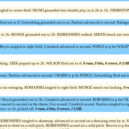
ed to center field. MUNO grounded into double play ss to 2b to 1b; THORNTON 
flied out to lf. Gottschling grounded out to ss; Paulino advanced to second. Rabag
 c to 1b. MUNOZ grounded out to 2b. REIBENSPIES walked. SMITH struck out swi
Reyes singled to right field; Crumlich advanced to second. PONGS to p for WALBY. 
oking. ZIER popped up to 2b. WILSON flied out to rf.
0 runs, 0 hits, 0 errors, 0 LOB
bunt; Paulino advanced to second. CRABB to p for PONGS. Gottschling flied out t
out swinging. ROMANSKI singled to right field. MUNOZ struck out looking.
0 r
field. Reyes grounded out to 3b; Crumlich advanced to second. ROBARDS to p for CRA
advanced to second on the throw; Fox scored; Crumlich scored. Paulino singled to ri
t c to 1b, picked off.
3 runs, 4 hits, 0 errors, 1 LOB.
f. REIBENSPIES singled to shortstop, advanced to second on a throwing error by ss
d to third on a wild pitch; REIBENSPIES scored on a wild pitch. Hoover to p for