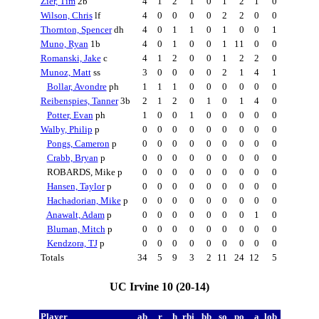
Zier, Tim
2b
4
1
2
1
0
1
2
1
0
Wilson, Chris
lf
4
0
0
0
0
2
2
0
0
Thornton, Spencer
dh
4
0
1
1
0
1
0
0
1
Muno, Ryan
1b
4
0
1
0
0
1
11
0
0
Romanski, Jake
c
4
1
2
0
0
1
2
2
0
Munoz, Matt
ss
3
0
0
0
0
2
1
4
1
Bollar, Avondre
ph
1
1
1
0
0
0
0
0
0
Reibenspies, Tanner
3b
2
1
2
0
1
0
1
4
0
Potter, Evan
ph
1
0
0
1
0
0
0
0
0
Walby, Philip
p
0
0
0
0
0
0
0
0
0
Pongs, Cameron
p
0
0
0
0
0
0
0
0
0
Crabb, Bryan
p
0
0
0
0
0
0
0
0
0
ROBARDS, Mike p
0
0
0
0
0
0
0
0
0
Hansen, Taylor
p
0
0
0
0
0
0
0
0
0
Hachadorian, Mike
p
0
0
0
0
0
0
0
0
0
Anawalt, Adam
p
0
0
0
0
0
0
0
1
0
Bluman, Mitch
p
0
0
0
0
0
0
0
0
0
Kendzora, TJ
p
0
0
0
0
0
0
0
0
0
Totals
34
5
9
3
2
11
24
12
5
UC Irvine 10 (20-14)
Player
ab
r
h
rbi
bb
so
po
a
lob