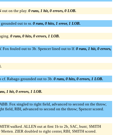
out on the play.
0 runs, 1 hit, 0 errors, 0 LOB.
o grounded out to ss.
0 runs, 0 hits, 1 error, 1 LOB.
nging.
0 runs, 0 hits, 0 errors, 1 LOB.
Fox fouled out to 3b. Spencer lined out to lf.
0 runs, 1 hit, 0 errors,
.
o cf. Rabago grounded out to 3b.
0 runs, 0 hits, 0 errors, 1 LOB.
uns, 1 hit, 0 errors, 1 LOB.
BB. Fox singled to right field, advanced to second on the throw;
ght field, RBI, advanced to second on the throw; Spencer scored.
. SMITH walked. ALLEN out at first 1b to 2b, SAC, bunt; SMITH
 Merten. ZIER doubled to right center, RBI; SMITH scored.