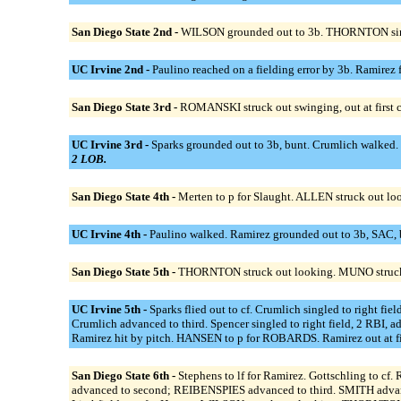
San Diego State 2nd -
WILSON grounded out to 3b. THORNTON singl
UC Irvine 2nd -
Paulino reached on a fielding error by 3b. Ramirez 
San Diego State 3rd -
ROMANSKI struck out swinging, out at first
UC Irvine 3rd -
Sparks grounded out to 3b, bunt. Crumlich walked. 
2 LOB.
San Diego State 4th -
Merten to p for Slaught. ALLEN struck out lo
UC Irvine 4th -
Paulino walked. Ramirez grounded out to 3b, SAC, 
San Diego State 5th -
THORNTON struck out looking. MUNO struck 
UC Irvine 5th -
Sparks flied out to cf. Crumlich singled to right 
Crumlich advanced to third. Spencer singled to right field, 2 RBI, 
Ramirez hit by pitch. HANSEN to p for ROBARDS. Ramirez out at firs
San Diego State 6th -
Stephens to lf for Ramirez. Gottschling to c
advanced to second; REIBENSPIES advanced to third. SMITH advance