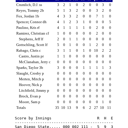
Crumlich, D.J. ss
3
2
1
0
2
0
0
3
0
Reyes, Tommy 2b
5
1
3
2
0
0
3
2
0
Fox, Jordan 1b
4
3
3
2
0
0
7
1
0
Spencer, Connor dh
4
1
2
3
1
0
0
0
5
Paulino, Kris rf
4
1
1
1
1
0
2
0
0
Ramirez, Christian cf
1
0
0
0
0
0
2
0
0
Stephens, Jeff lf
2
0
1
1
0
0
0
0
0
Gottschling, Scott lf
5
0
1
0
0
1
2
0
0
Rabago, Chris c
3
1
1
0
1
0
10
2
2
Castro, Justin pr
1
1
0
0
0
0
0
0
0
McClanahan, Jerry c
0
0
0
0
0
0
0
0
0
Sparks, Taylor 3b
3
0
0
0
1
1
1
1
3
Slaught, Crosby p
0
0
0
0
0
0
0
0
0
Merten, Mitch p
0
0
0
0
0
0
0
0
0
Hoover, Nick p
0
0
0
0
0
0
0
0
0
Litchfield, Jimmy p
0
0
0
0
0
0
0
0
0
Brock, Evan p
0
0
0
0
0
0
0
0
0
Moore, Sam p
0
0
0
0
0
0
0
1
0
Totals
35
10
13
9
6
2
27
10
11
Score by Innings                    R  H  E

-------------------------------------------

San Diego State..... 000 002 111 -  5  9  3
