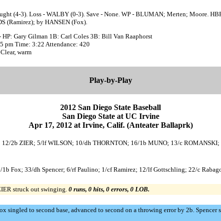
aught (4-3). Loss - WALBY (0-3). Save - None. WP - BLUMAN; Merten; Moore. HBP
 (Ramirez); by HANSEN (Fox).
- HP: Gary Gilman 1B: Carl Coles 3B: Bill Van Raaphorst
:35 pm Time: 3:22 Attendance: 420
 Clear, warm
Play-by-Play
2012 San Diego State Baseball
San Diego State at UC Irvine
Apr 17, 2012 at Irvine, Calif. (Anteater Ballaprk)
ALLEN; 12/2b ZIER; 5/lf WILSON; 10/dh THORNTON; 16/1b MUNO; 13/c ROMANSKI
3/1b Fox; 33/dh Spencer; 6/rf Paulino; 1/cf Ramirez; 12/lf Gottschling; 22/c Rabag
 ZIER struck out swinging.
0 runs, 0 hits, 0 errors, 0 LOB.
Fox singled to second base, advanced to second on a throwing error by 2b. Spencer 