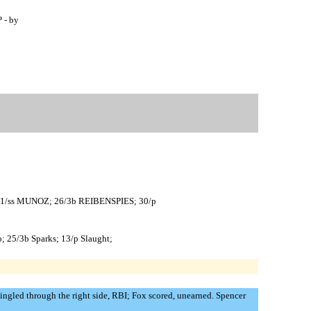
 - by
; 1/ss MUNOZ; 26/3b REIBENSPIES; 30/p
o; 25/3b Sparks; 13/p Slaught;
singled through the right side, RBI; Fox scored, unearned. Spencer