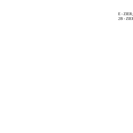
E - ZIER
2B - ZIE