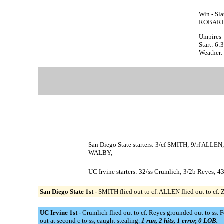
Win - Sl
ROBARDS
Umpires 
Start: 6
Weather:
San Diego State starters: 3/cf SMITH; 9/rf 
WALBY;
UC Irvine starters: 32/ss Crumlich; 3/2b Reyes; 4
San Diego State 1st -
SMITH flied out to cf. ALLEN flied out to cf.
UC Irvine 1st -
Crumlich flied out to cf. Reyes grounded out to ss. 
out at second c to ss, caught stealing.
1 run, 2 hits, 1 error, 0 LOB.