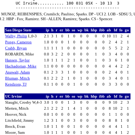
UC Irvine........... 100 031 05X - 10 13  3

; MUNOZ; REIBENSPIES; Crumlich; Paulino; Sparks. DP - UCI 2. LOB - SDSU 5; 
R 2. HBP - Fox; Ramirez. SH - ALLEN; Ramirez; Sparks. CS - Spencer.
San Diego State
ip
h
r
er
bb
so
wp
bk
hbp
ibb
ab
bf
fo
go
Walby, Philip
L,0-3
2.1
3
1
0
1
0
0
0
0
0
10
11
2
4
Pongs, Cameron
1.0
0
0
0
1
0
0
0
0
0
2
4
2
1
Crabb, Bryan
1.1
1
1
1
0
0
0
0
0
0
5
5
2
2
ROBARDS, Mike
0.0
3
2
2
0
0
0
0
1
0
3
4
0
0
Hansen, Taylor
1.0
1
1
1
2
1
0
0
1
0
3
6
1
0
Hachadorian, Mike
1.1
0
0
0
0
0
0
0
0
0
4
4
2
2
Anawalt, Adam
0.1
2
3
3
1
0
0
0
0
0
2
4
0
1
Bluman, Mitch
0.1
2
2
2
1
0
1
0
0
0
3
4
0
1
Kendzora, TJ
0.1
1
0
0
0
1
0
0
0
0
3
3
0
0
UC Irvine
ip
h
r
er
bb
so
wp
bk
hbp
ibb
ab
bf
fo
go
Slaught, Crosby W,4-3
3.0
1
0
0
1
3
0
0
0
0
9
10
2
3
Merten, Mitch
2.1
2
2
2
1
4
1
0
0
0
8
10
2
1
Hoover, Nick
0.0
1
0
0
0
0
0
0
0
0
1
1
0
0
Litchfield, Jimmy
1.2
3
1
0
0
3
0
0
0
0
8
8
1
0
Brock, Evan
1.0
1
1
0
0
1
0
0
0
0
4
4
1
1
Moore, Sam
1.0
1
1
1
0
0
1
0
0
0
4
4
1
2